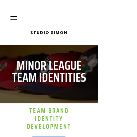
STUDIO SIMON
MINOR LEAGUE
TEAM IDENTITIES
TEAM BRAND
IDENTITY
DEVELOPMENT