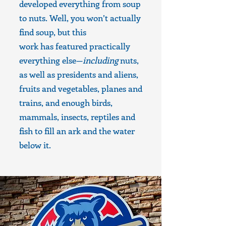
developed everything from soup
to nuts. Well, you won’t actually
find soup, but this
work has featured practically
everything else—
including
nuts,
as well as presidents and aliens,
fruits and vegetables, planes and
trains, and enough birds,
mammals, insects, reptiles and
fish to fill an ark and the water
below it.