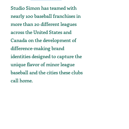
Studio Simon has teamed with
nearly 100 baseball franchises in
more than 20 different leagues
across the United States and
Canada on the development of
difference-making brand
identities designed to capture the
unique flavor of minor league
baseball and the cities these clubs
call home.