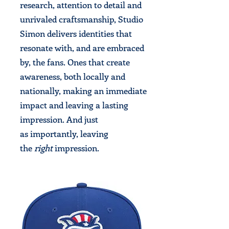
research, attention to detail and
unrivaled craftsmanship, Studio
Simon delivers identities that
resonate with, and are embraced
by, the fans. Ones that create
awareness, both locally and
nationally, making an immediate
impact and leaving a lasting
impression. And just
as importantly, leaving
the
right
impression.