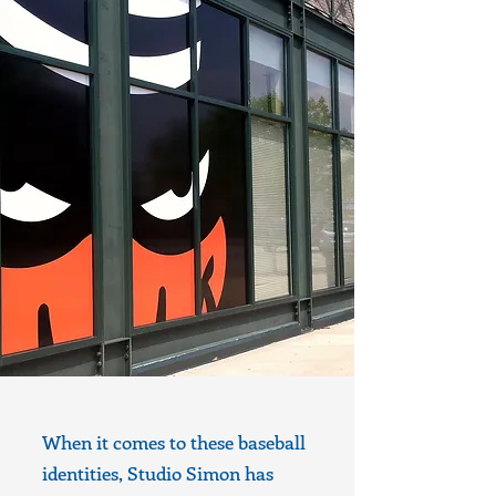
When it comes to these baseball
identities, Studio Simon has