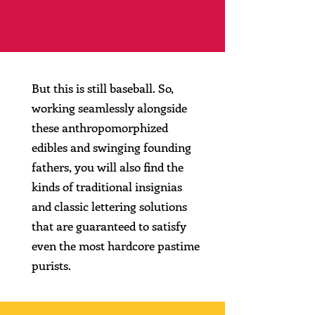
But this is still baseball. So,
working seamlessly alongside
these anthropomorphized
edibles and swinging founding
fathers, you will also find the
kinds of traditional insignias
and classic lettering solutions
that are guaranteed to satisfy
even the most hardcore pastime
purists.