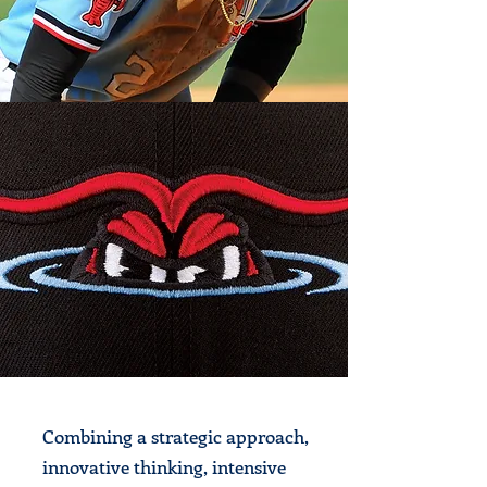
Combining a strategic approach,
innovative thinking, intensive