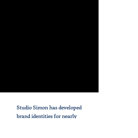
Studio Simon has developed
brand identities for nearly
100 baseball clubs in over 30
states in the U.S., as well as