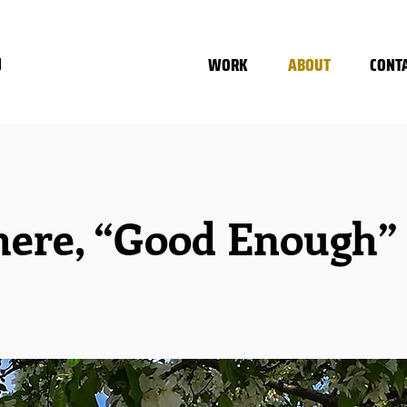
WORK
ABOUT
CONT
N
ere, “Good Enough” n