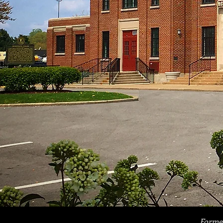
Former