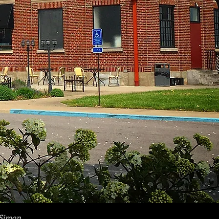
Simon.