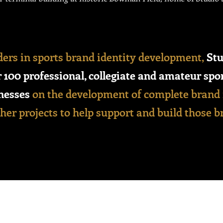
ders in sports brand identity development,
Stu
 100 professional, collegiate and amateur spo
nesses
on the development of complete brand 
er projects to help support and build those b