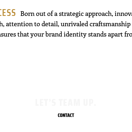
CESS
Born out of a strategic approach, innov
h, attention to detail, unrivaled craftsmanship
sures that your brand identity stands apart f
LET’S TEAM UP.
CONTACT