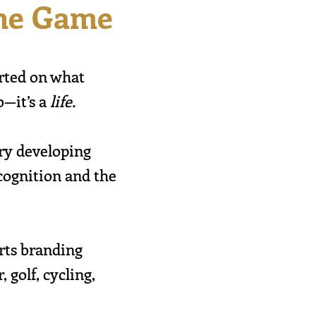
the Game
arted on what
b—it’s a
life.
try developing
cognition and the
orts branding
 golf, cycling,