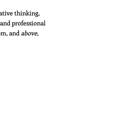
ative thinking,
 and professional
rom, and
above,