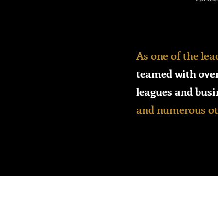
As one of the lea
teamed with over
leagues and busi
and numerous oth