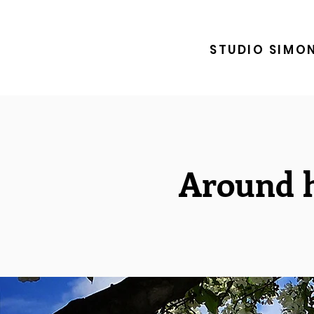
STUDIO SIMO
Around h