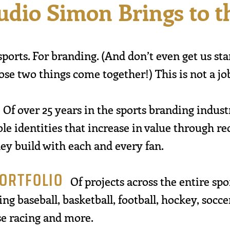
udio Simon Brings to 
sports. For branding. (And don’t even get us st
e two things come together!) This is not a jo
Of over 25 years in the sports branding indus
e identities that increase in value through re
ey build with each and every fan.
PORTFOLIO
Of projects across the entire sp
ng baseball, basketball, football, hockey, soccer,
rse racing and more.