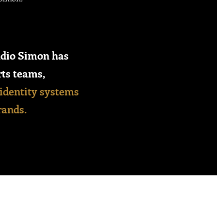
dio Simon has
rts teams,
identity systems
rands.