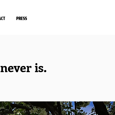
ACT
PRESS
ever is.