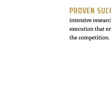
PROVEN SUC
intensive researc
execution that en
the competition.