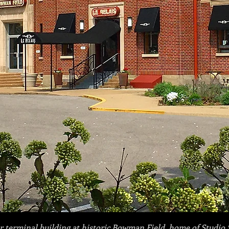
 terminal building at historic Bowman Field,
home of Studio 