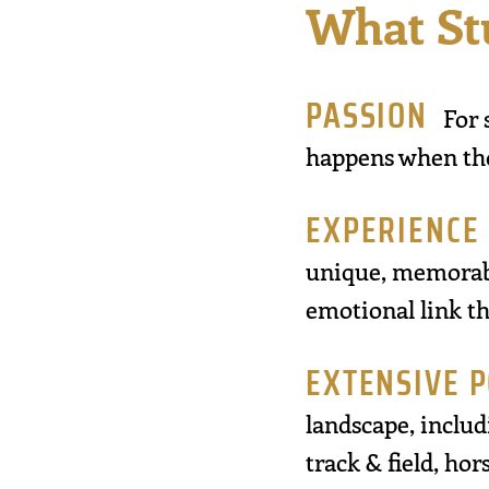
What St
PASSION
For 
happens when thos
EXPERIENCE
unique, memorabl
emotional link th
EXTENSIVE 
landscape, includi
track & field, ho