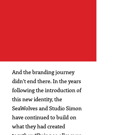
And the branding journey
didn’t end there. In the years
following the introduction of
this new identity, the
SeaWolves and Studio Simon
have continued to build on
what they had created