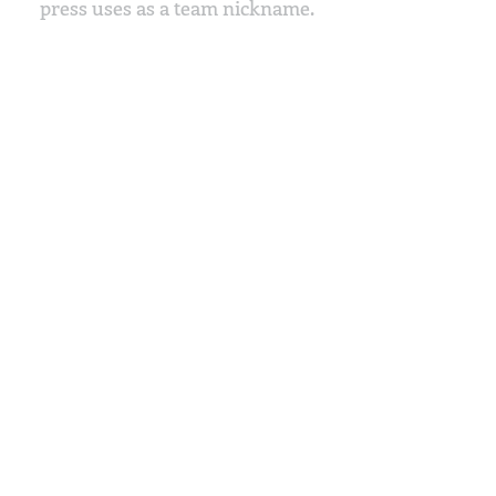
press uses as a team nickname.