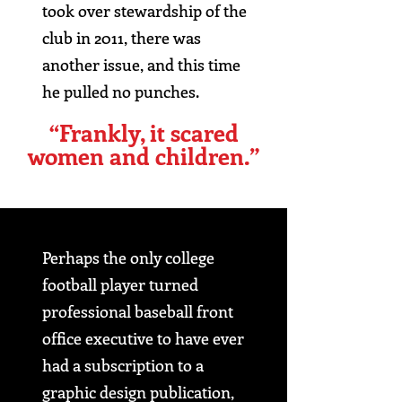
took over stewardship of the
club in 2011, there was
another issue, and this time
he pulled no punches.
“Frankly, it scared
women and children.”
Perhaps the only college
football player turned
professional baseball front
office executive to have ever
had a subscription to a
graphic design publication,