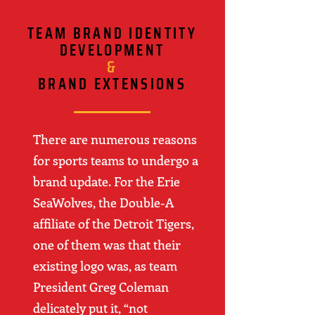
TEAM BRAND IDENTITY
DEVELOPMENT
&
BRAND EXTENSIONS
There are numerous reasons
for sports teams to undergo a
brand update. For the Erie
SeaWolves, the Double-A
affiliate of the Detroit Tigers,
one of them was that their
existing logo was, as team
President Greg Coleman
delicately put it, “not