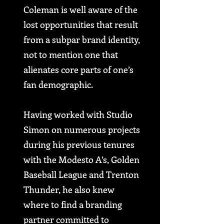
Coleman is well aware of the
lost opportunities that result
from a subpar brand identity,
not to mention one that
alienates core parts of one’s
fan demographic.
Having worked with Studio
Simon on numerous projects
during his previous tenures
with the Modesto A’s, Golden
Baseball League and Trenton
Thunder, he also knew
where to find a branding
partner committed to