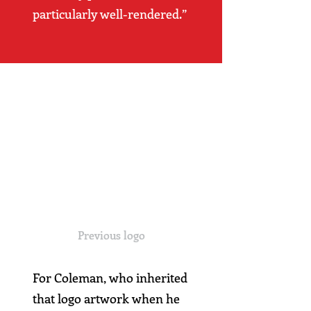
particularly well-rendered.”
Previous logo
For Coleman, who inherited
that logo artwork when he