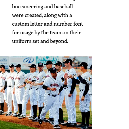
buccaneering and baseball
were created, along with a
custom letter and number font
for usage by the team on their
uniform set and beyond.