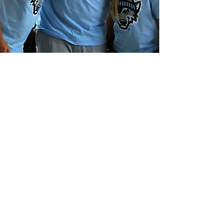
A “SnowWolves” alternate
identity was developed to
celebrate, as a point of
pride, the community’s
resilience in weathering a long
winter of record snowfall
during the 2017-18 offseason.