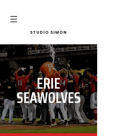
STUDIO SIMON
ERIE
SEAWOLVES