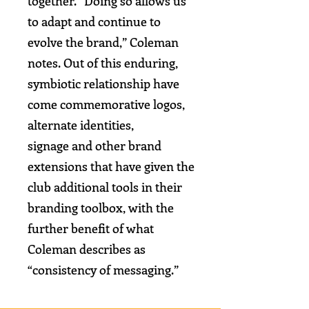
together.
“Doing so allows us
to adapt and continue to
evolve the brand,”
Coleman
notes. Out of this enduring,
symbiotic relationship have
come commemorative logos,
alternate identities,
signage and other brand
extensions that have given the
club additional tools in their
branding toolbox,
with the
further benefit of what
Coleman describes as
“consistency of messaging.”