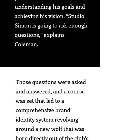
understanding his goals and
achieving his vision.
“Studio
Simon is going to ask enough
questions,”
explains
Coleman.
Those questions were asked
and answered, and a course
was set that led to a
comprehensive brand
identity system revolving
around a new wolf that was
born directly out of the club’s