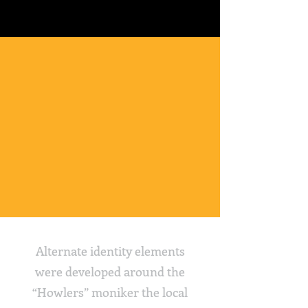
Alternate identity elements
were developed around the
“Howlers” moniker the local