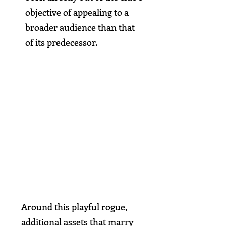
objective of appealing to a
broader audience than that
of its predecessor.
Around this playful rogue,
additional assets that marry