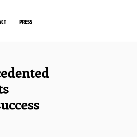
ACT
PRESS
cedented
ts
success