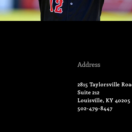
Address
2815 Taylorsville Ro
Suite 212
Louisville, KY 40205
502-479-8447