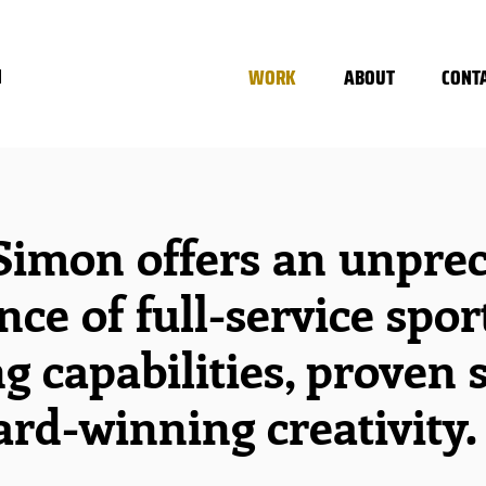
WORK
ABOUT
CONT
N
Simon offers an unpre
nce of full-service spor
g capabilities, proven 
rd-winning creativity.