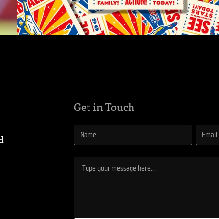
Get in Touch
ad