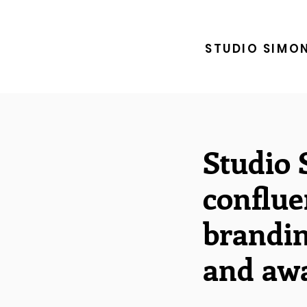
STUDIO SIMO
Studio 
conflue
brandin
and awa